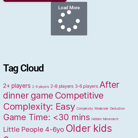
Load More
Tag Cloud
After
2+ players
2-8 players
3-6 players
2-6 players
dinner game
Competitive
Complexity: Easy
Complexity: Moderate
Deduction
Game Time: <30 mins
Hidden Movement
Older kids
Little People 4-6yo