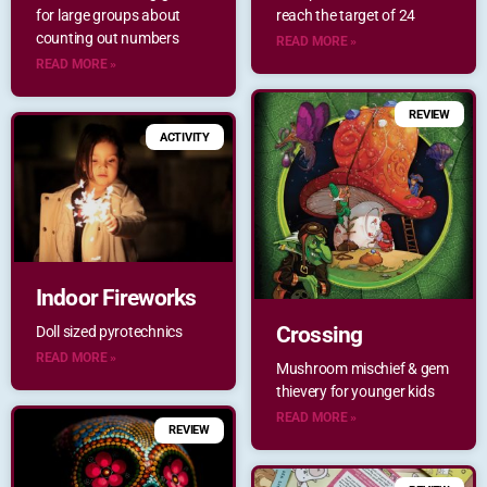
for large groups about
reach the target of 24
counting out numbers
READ MORE »
READ MORE »
REVIEW
ACTIVITY
Indoor Fireworks
Crossing
Doll sized pyrotechnics
READ MORE »
Mushroom mischief & gem
thievery for younger kids
READ MORE »
REVIEW