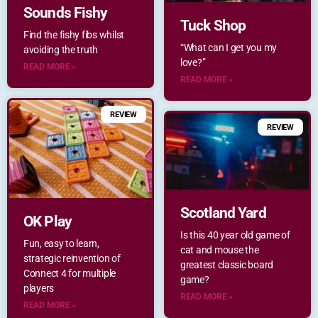
Sounds Fishy
Tuck Shop
Find the fishy fibs whilst
“What can I get you my
avoiding the truth
love?”
READ MORE »
READ MORE »
REVIEW
REVIEW
Scotland Yard
OK Play
Is this 40 year old game of
Fun, easy to learn,
cat and mouse the
strategic reinvention of
greatest classic board
Connect 4 for multiple
game?
players
READ MORE »
READ MORE »