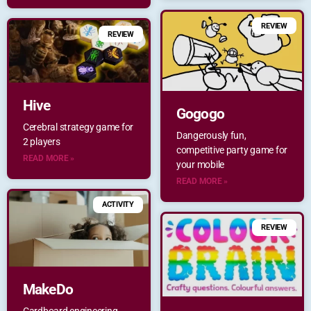
REVIEW
REVIEW
Hive
Gogogo
Cerebral strategy game for
Dangerously fun,
2 players
competitive party game for
READ MORE »
your mobile
READ MORE »
ACTIVITY
REVIEW
MakeDo