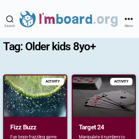
Search
Menu
Tag: Older kids 8yo+
ACTIVITY
ACTIVITY
Fizz Buzz
Target 24
Fun brain-frazzling game
Manipulate 4 numbers to