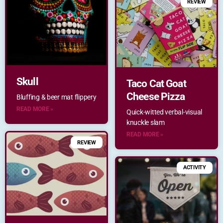
REVIEW
Skull
Taco Cat Goat
Cheese Pizza
Bluffing & beer mat flippery
READ MORE »
Quick-witted verbal-visual
knuckle slam
READ MORE »
REVIEW
ACTIVITY