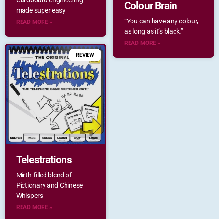
Cardboard engineering
Colour Brain
made super easy
“You can have any colour,
READ MORE »
as long as it’s black.”
READ MORE »
REVIEW
Telestrations
Mirth-filled blend of
Pictionary and Chinese
Whispers
READ MORE »