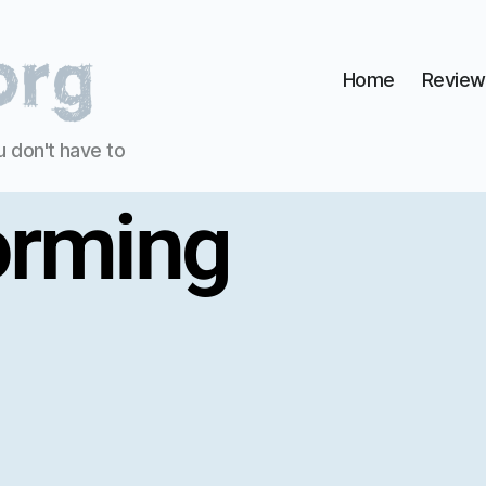
Home
Review
u don't have to
orming