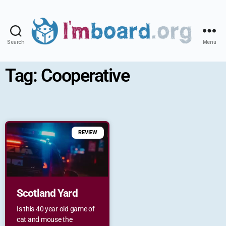
Search
Menu
Tag: Cooperative
REVIEW
Scotland Yard
Is this 40 year old game of
cat and mouse the