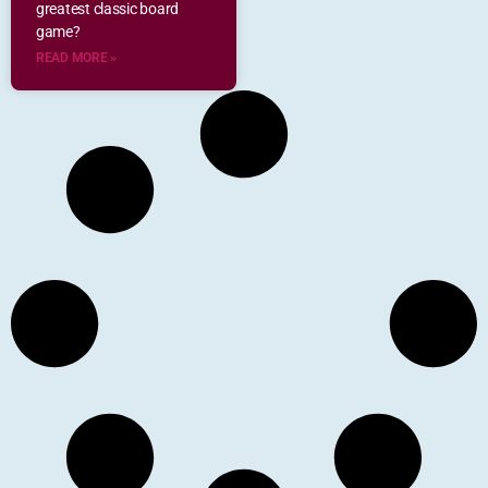
greatest classic board
game?
READ MORE »