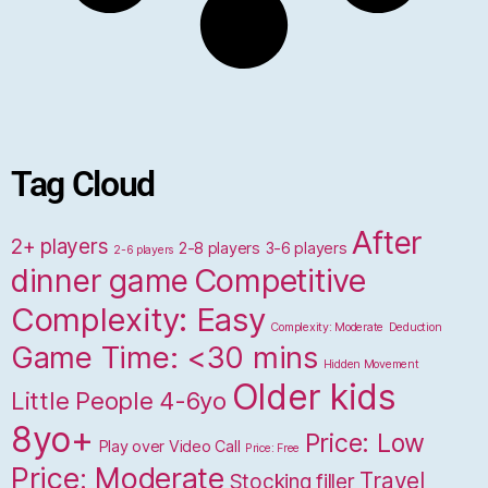
Tag Cloud
After
2+ players
2-8 players
3-6 players
2-6 players
dinner game
Competitive
Complexity: Easy
Complexity: Moderate
Deduction
Game Time: <30 mins
Hidden Movement
Older kids
Little People 4-6yo
8yo+
Price: Low
Play over Video Call
Price: Free
Price: Moderate
Travel
Stocking filler